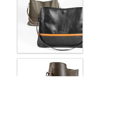
OVAL OFFICE